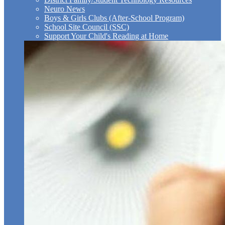
Neuro News
Boys & Girls Clubs (After-School Program)
School Site Council (SSC)
Support Your Child's Reading at Home