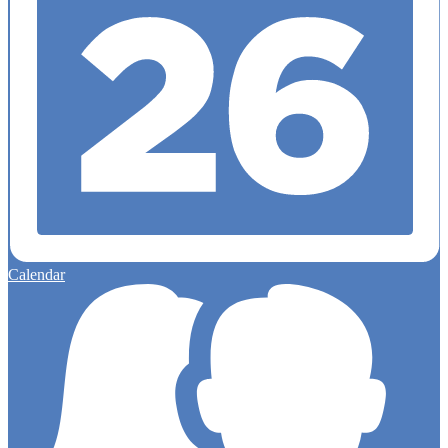
Calendar