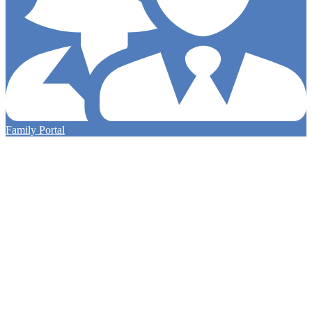
Family Portal