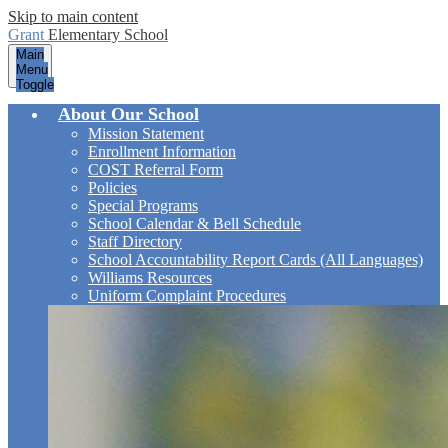
Skip to main content
Grant
Elementary School
Main
Menu
Toggle
About Our School
Mission Statement
Enrollment Information
COST Referral Form
Policies
Special Programs
School Calendar & Bell Schedule
Staff Directory
School Accountability Report Cards (All Languages)
Williams Resources
Uniform Complaint Procedures