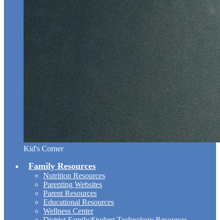
Kid's Corner
Family Resources
Nutrition Resources
Parenting Websites
Parent Resources
Educational Resources
Wellness Center
District Family/Student Technology Resources