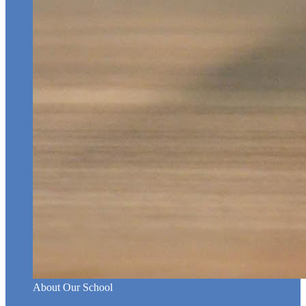
About Our School