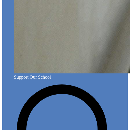
Support Our School