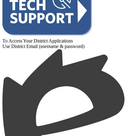
To Access Your District Applications
Use District Email (username & password)