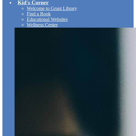
Kid's Corner
Welcome to Grant Library
Find a Book
Educational Websites
Wellness Center