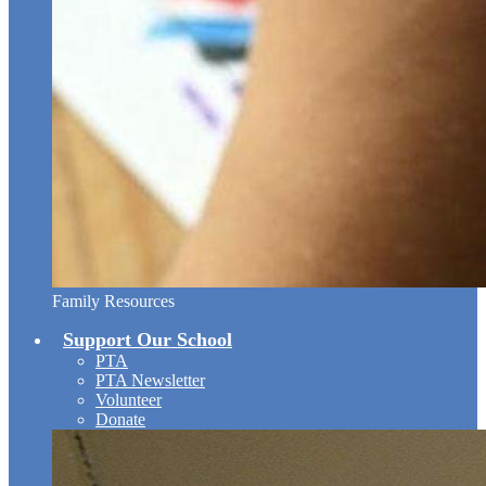
Family Resources
Support Our School
PTA
PTA Newsletter
Volunteer
Donate