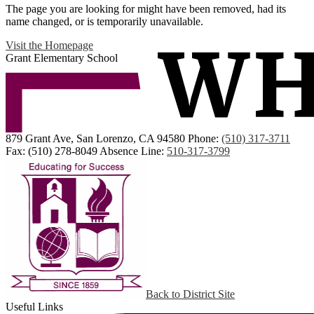
The page you are looking for might have been removed, had its
name changed, or is temporarily unavailable.
Visit the Homepage
Grant Elementary School
879 Grant Ave, San Lorenzo, CA 94580
Phone:
(510) 317-3711
Fax: (510) 278-8049
Absence Line:
510-317-3799
Back to District Site
Useful Links