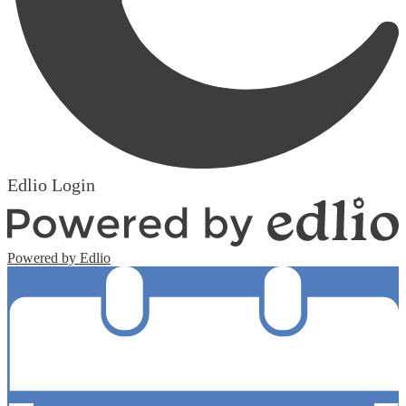
Edlio
Login
Powered by Edlio